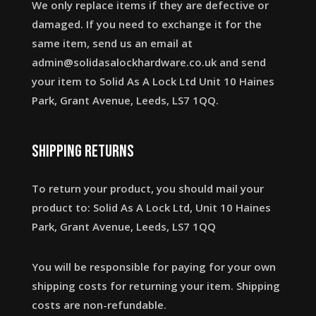
We only replace items if they are defective or
damaged. If you need to exchange it for the
same item, send us an email at
admin@solidasalockhardware.co.uk and send
your item to Solid As A Lock Ltd Unit 10 Haines
Park, Grant Avenue, Leeds, LS7 1QQ.
Shipping returns
To return your product, you should mail your
product to: Solid As A Lock Ltd, Unit 10 Haines
Park, Grant Avenue, Leeds, LS7 1QQ
You will be responsible for paying for your own
shipping costs for returning your item. Shipping
costs are non-refundable.