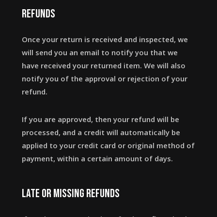
Refunds
Once your return is received and inspected, we
will send you an email to notify you that we
have received your returned item. We will also
notify you of the approval or rejection of your
refund.
If you are approved, then your refund will be
processed, and a credit will automatically be
applied to your credit card or original method of
payment, within a certain amount of days.
Late or missing refunds