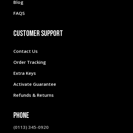
Blog
FAQS
Customer Support
Contact Us
Order Tracking
Extra Keys
Activate Guarantee
Refunds & Returns
Phone
(0113) 345-0920