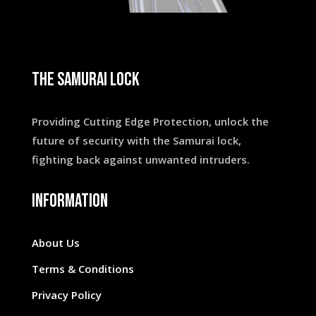
THE SAMURAI LOCK
Providing Cutting Edge Protection, unlock the
future of security with the Samurai lock,
fighting back against unwanted intruders.
INFORMATION
About Us
Terms & Conditions
Privacy Policy