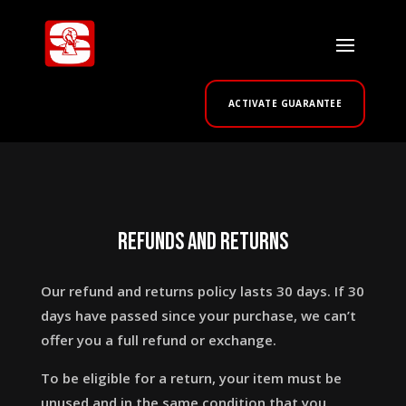
ACTIVATE GUARANTEE
Refunds and returns
Our refund and returns policy lasts 30 days. If 30
days have passed since your purchase, we can’t
offer you a full refund or exchange.
To be eligible for a return, your item must be
unused and in the same condition that you