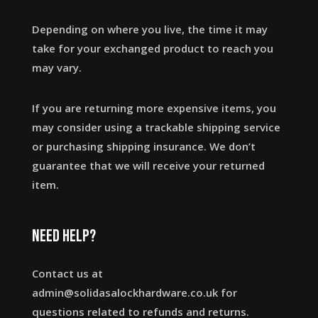
Depending on where you live, the time it may
take for your exchanged product to reach you
may vary.
If you are returning more expensive items, you
may consider using a trackable shipping service
or purchasing shipping insurance. We don’t
guarantee that we will receive your returned
item.
Need help?
Contact us at
admin@solidasalockhardware.co.uk for
questions related to refunds and returns.