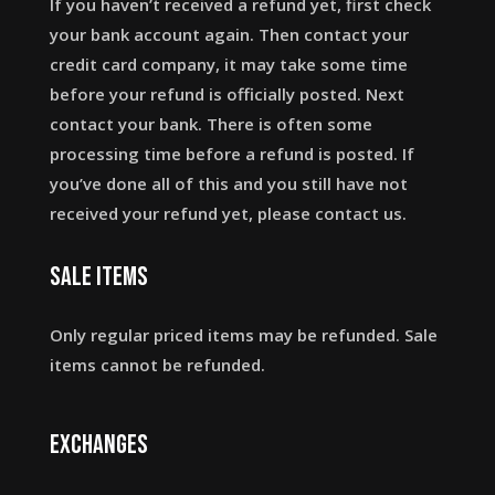
If you haven’t received a refund yet, first check
your bank account again. Then contact your
credit card company, it may take some time
before your refund is officially posted. Next
contact your bank. There is often some
processing time before a refund is posted. If
you’ve done all of this and you still have not
received your refund yet, please contact us.
Sale items
Only regular priced items may be refunded. Sale
items cannot be refunded.
Exchanges