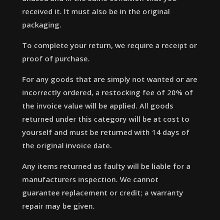
received it. It must also be in the original
packaging.
To complete your return, we require a receipt or
proof of purchase.
For any goods that are simply not wanted or are
incorrectly ordered, a restocking fee of 20% of
the invoice value will be applied. All goods
returned under this category will be at cost to
yourself and must be returned with 14 days of
the original invoice date.
Any items returned as faulty will be liable for a
manufacturers inspection. We cannot
guarantee replacement or credit; a warranty
repair may be given.