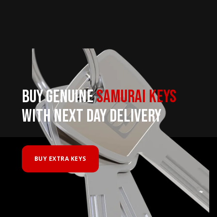
BUY GENUINE
SAMURAI KEYS
WITH NEXT DAY DELIVERY
BUY EXTRA KEYS